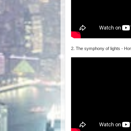
2. The symphony of lights - H