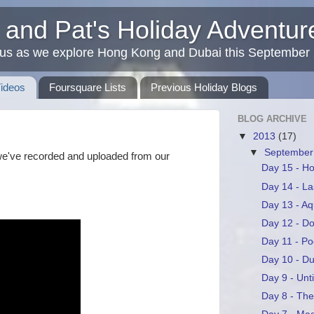
 and Pat's Holiday Adventu
 us as we explore Hong Kong and Dubai this September
Videos
Foursquare Lists
Previous Holiday Blogs
BLOG ARCHIVE
▼
2013
(17)
▼
Septembe
we've recorded and uploaded from our
Day 15 - 
Day 14 - La
Day 13 - A
Day 12 - D
Day 11 - Po
Day 10 - Du
Day 9 - Unt
Day 8 - Th