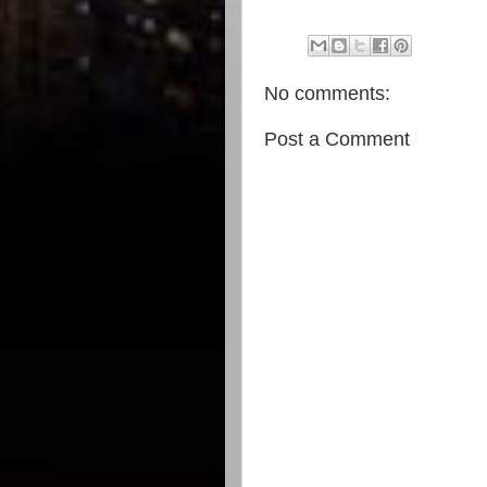
No comments:
Post a Comment