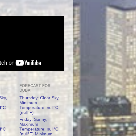
FORECAST FOR
DUBAI
Sky,
Thursday: Clear Sky,
Minimum
l°C
Temperature: null°C
(null°F)
Friday: Sunny,
Maximum
l°C
Temperature: null°C
(null°F) Minimum