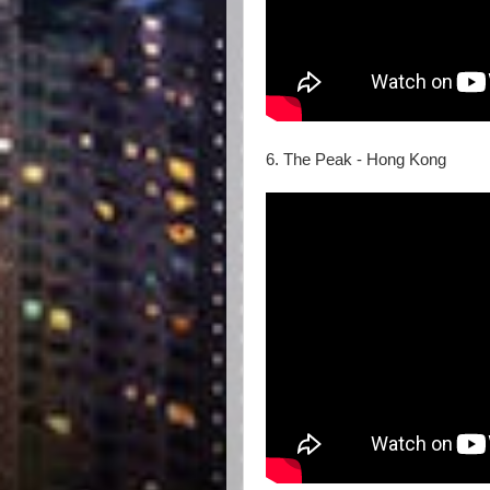
6. The Peak - Hong Kong