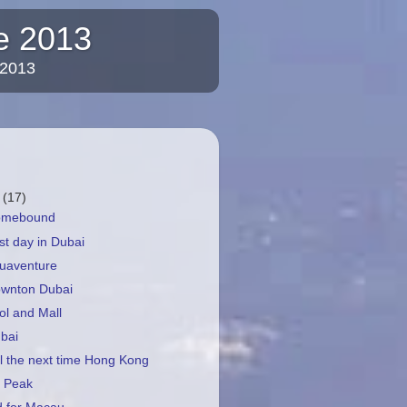
re 2013
 2013
r
(17)
Homebound
st day in Dubai
quaventure
ownton Dubai
ol and Mall
bai
il the next time Hong Kong
e Peak