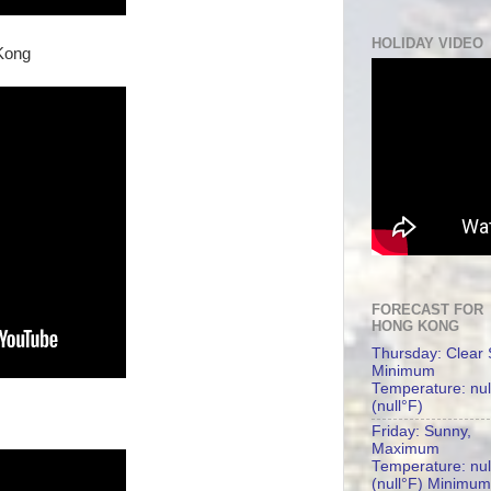
HOLIDAY VIDEO
Kong
FORECAST FOR
HONG KONG
Thursday: Clear 
Minimum
Temperature: nul
(null°F)
Friday: Sunny,
Maximum
Temperature: nul
(null°F) Minimum