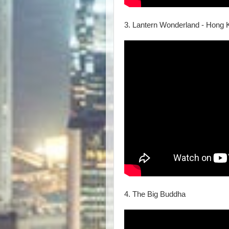
3. Lantern Wonderland - Hong 
4. The Big Buddha