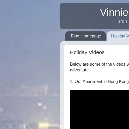
Vinnie
Join
Blog Homepage
Holiday 
Holiday Videos
Below are some of the videos 
adventure.
1. Our Apartment in Hong Kong