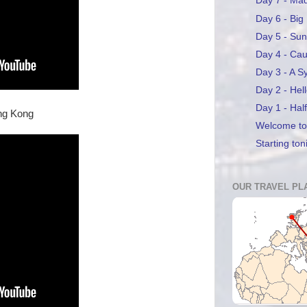
Day 7 - Ma
Day 6 - Big
Day 5 - Sun
Day 4 - Ca
Day 3 - A S
Day 2 - Hel
Day 1 - Hal
ong Kong
Welcome to 
Starting ton
OUR TRAVEL PL