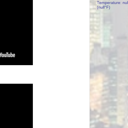
Temperature: nul
(null°F)