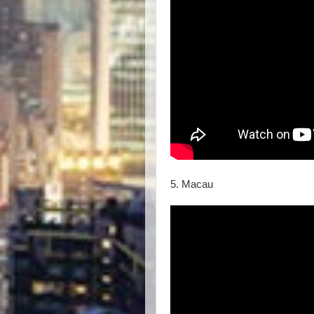
5. Macau