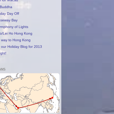
d for Macau
 Buddha
day Day Off
useway Bay
ymphony of Lights
lo/Lei Ho Hong Kong
f way to Hong Kong
our Holiday Blog for 2013
ight!
ANS