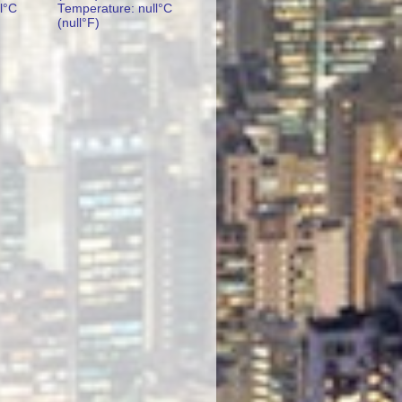
l°C
Temperature: null°C
(null°F)